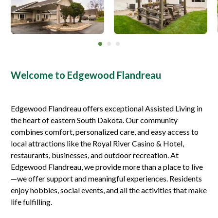
Welcome to Edgewood Flandreau
Edgewood Flandreau offers exceptional Assisted Living in
the heart of eastern South Dakota. Our community
combines comfort, personalized care, and easy access to
local attractions like the Royal River Casino & Hotel,
restaurants, businesses, and outdoor recreation. At
Edgewood Flandreau, we provide more than a place to live
—we offer support and meaningful experiences. Residents
enjoy hobbies, social events, and all the activities that make
life fulfilling.